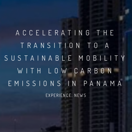
ACCELERATING THE
TRANSITION TO A
SUSTAINABLE MOBILITY
WITH LOW CARBON
EMISSIONS IN PANAMA
EXPERIENCE
,
NEWS