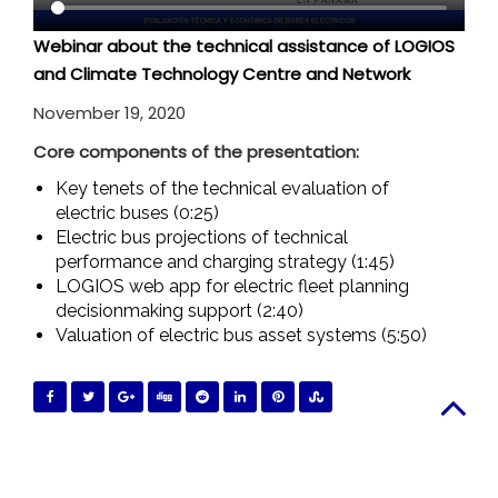
Webinar about the technical assistance of LOGIOS
and Climate Technology Centre and Network
November 19, 2020
Core components of the presentation:
Key tenets of the technical evaluation of
electric buses (0:25)
Electric bus projections of technical
performance and charging strategy (1:45)
LOGIOS web app for electric fleet planning
decisionmaking support (2:40)
Valuation of electric bus asset systems (5:50)